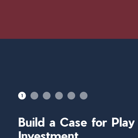
1
Build a Case for Pla
Investment