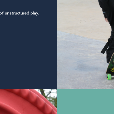
of unstructured play.