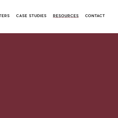
TERS
CASE STUDIES
RESOURCES
CONTACT