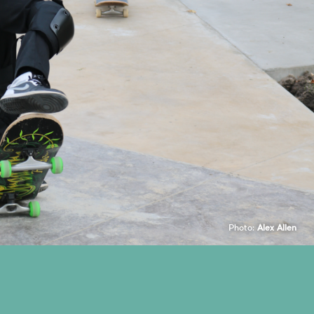
Photo:
Alex Allen