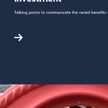
Talking points to communicate the varied benefits 