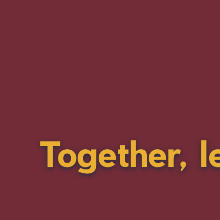
Together, l