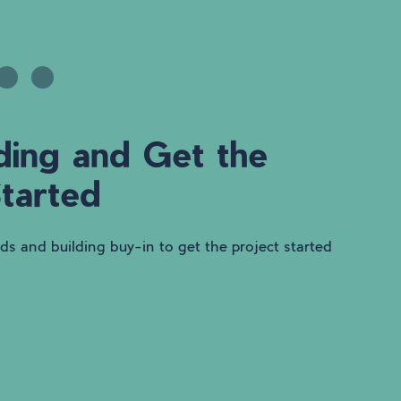
ding and Get the
Started
nds and building buy-in to get the project started