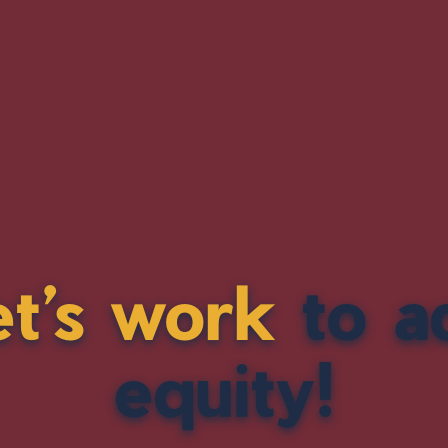
et’s work
to a
equity!