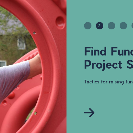
2
Find Fun
Project 
Tactics for raising fu