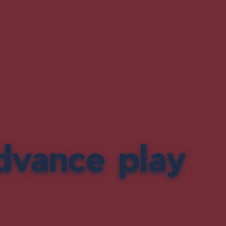
dvance play