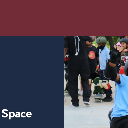
y Space