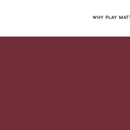
WHY PLAY MAT