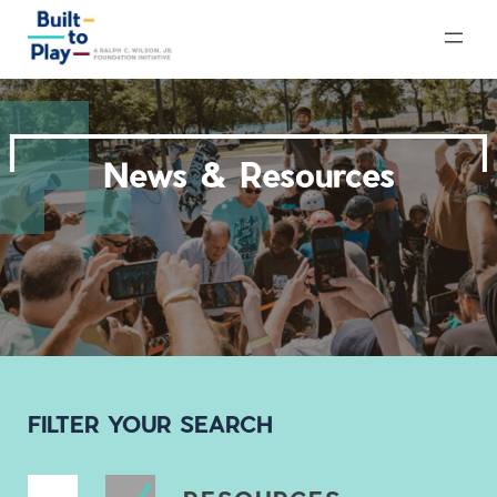
Skip
to
content
News & Resources
FILTER YOUR SEARCH