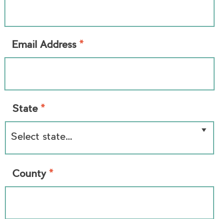
*
Email Address
*
State
*
County