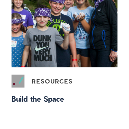
RESOURCES
Build the Space