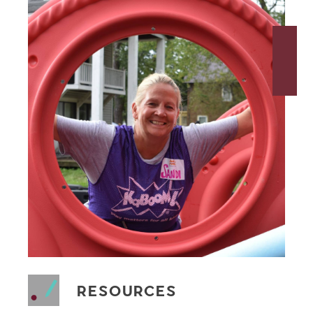
RESOURCES