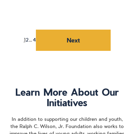
Posts
navigation
Next
1
2
…
4
Learn More About Our
Initiatives
In addition to supporting our children and youth,
the Ralph C. Wilson, Jr. Foundation also works to