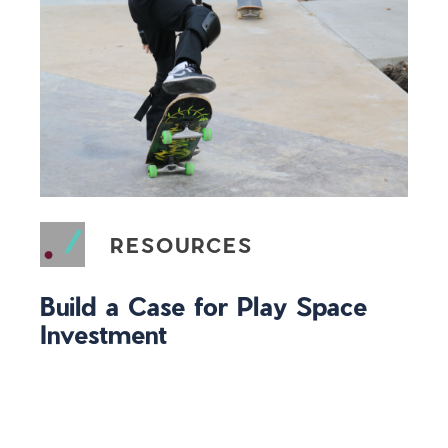
RESOURCES
Build a Case for Play Space
Investment