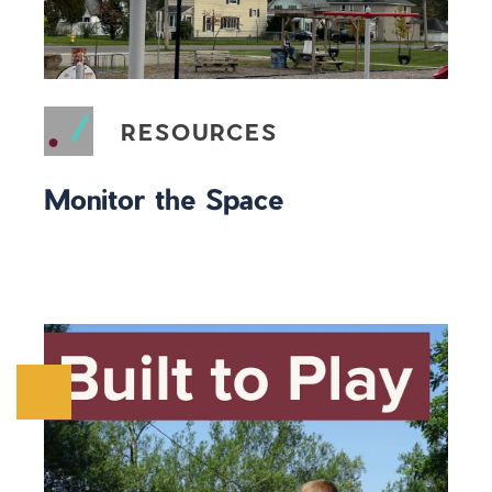
RESOURCES
Monitor the Space