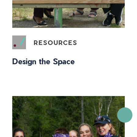
RESOURCES
Design the Space