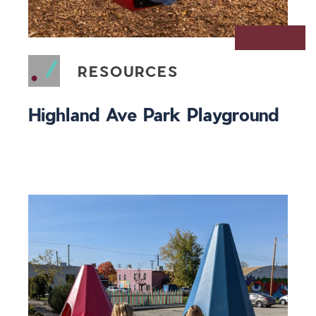
RESOURCES
Highland Ave Park Playground