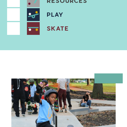
RESOURCES
PLAY
SKATE