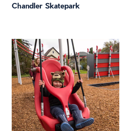
Chandler Skatepark