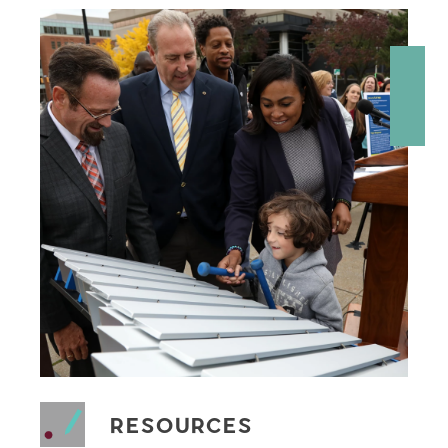
RESOURCES