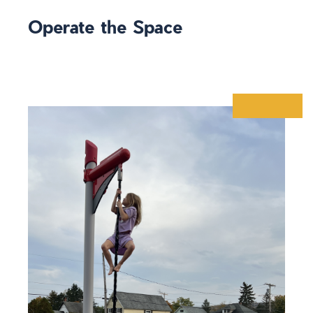
Operate the Space