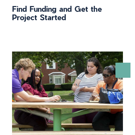
Find Funding and Get the
Project Started