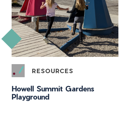
RESOURCES
Howell Summit Gardens
Playground