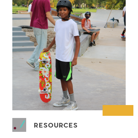
RESOURCES