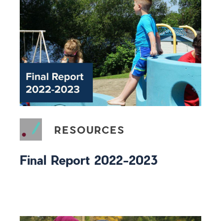
RESOURCES
Final Report 2022-2023