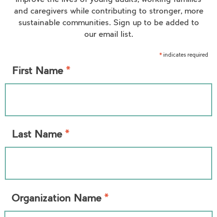
improve the lives of young adults, working families
and caregivers while contributing to stronger, more
sustainable communities. Sign up to be added to
our email list.
indicates required
*
*
First Name
*
Last Name
*
Organization Name