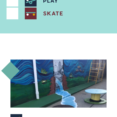
PLAY
SKATE