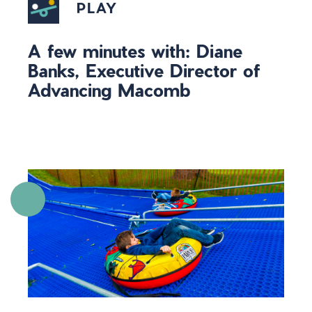
PLAY
A few minutes with: Diane
Banks, Executive Director of
Advancing Macomb