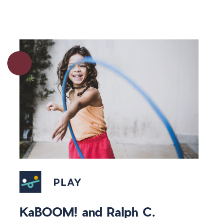
PLAY
KaBOOM! and Ralph C.