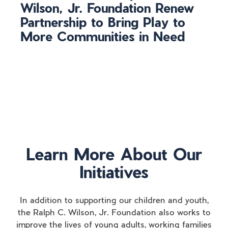
Wilson, Jr. Foundation Renew
Partnership to Bring Play to
More Communities in Need
Learn More About Our
Initiatives
In addition to supporting our children and youth,
the Ralph C. Wilson, Jr. Foundation also works to
improve the lives of young adults, working families