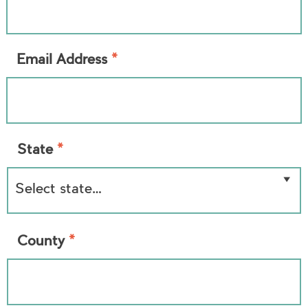
*
Email Address
*
State
*
County