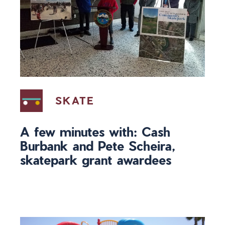
SKATE
A few minutes with: Cash
Burbank and Pete Scheira,
skatepark grant awardees