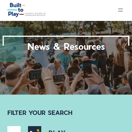
Skip
to
content
News & Resources
FILTER YOUR SEARCH