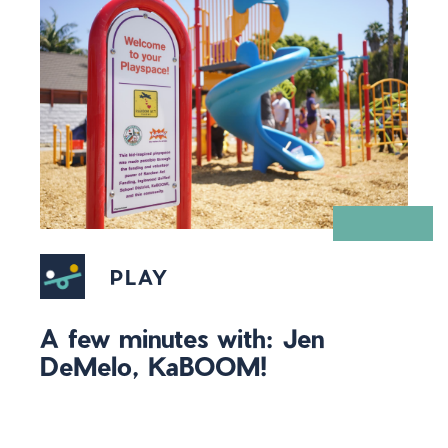
PLAY
A few minutes with: Jen
DeMelo, KaBOOM!