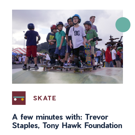
SKATE
A few minutes with: Trevor
Staples, Tony Hawk Foundation