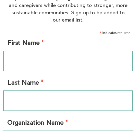
and caregivers while contributing to stronger, more
sustainable communities. Sign up to be added to
our email list.
indicates required
*
*
First Name
*
Last Name
*
Organization Name