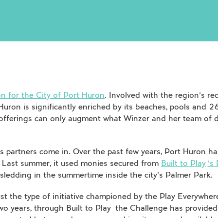
n for the City of Port Huron
. Involved with the region’s re
Huron is significantly enriched by its beaches, pools and 26
e offerings can only augment what Winzer and her team of 
s partners come in. Over the past few years, Port Huron h
. Last summer, it used monies secured from
Built to Play
’s
r sledding in the summertime inside the city’s Palmer Park.
 just the type of initiative championed by the Play Everywhe
two years, through
Built to Play
the Challenge has provided 