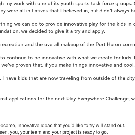
h my work with one of its youth sports task force groups. O
ey were all initiatives that I believed in, but didn’t always
hing we can do to provide innovative play for the kids in
undation, we decided to give it a try and apply.
 recreation and the overall makeup of the Port Huron com
 to continue to be innovative with what we create for kids,
 we’ve proven that, if you make things innovative and cool,
 have kids that are now traveling from outside of the city 
ubmit applications for the next Play Everywhere Challenge, 
come, innovative ideas that you’d like to try will stand out.
sen, you, your team and your project is ready to go.