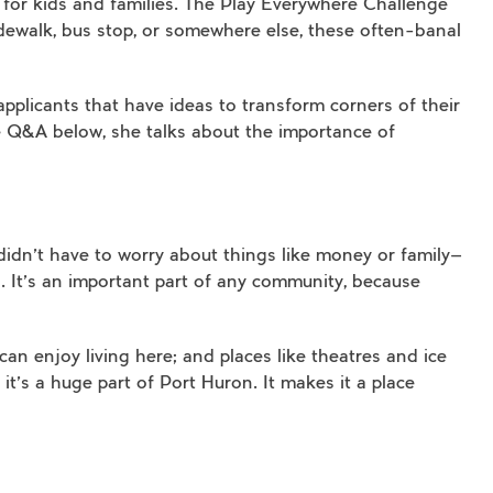
 for kids and families. The Play Everywhere Challenge
dewalk, bus stop, or somewhere else, these often-banal
 applicants that have ideas to transform corners of their
e Q&A below, she talks about the importance of
didn’t have to worry about things like money or family—
. It’s an important part of any community, because
an enjoy living here; and places like theatres and ice
t’s a huge part of Port Huron. It makes it a place