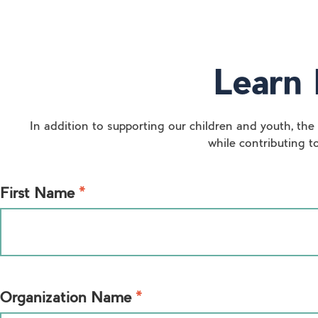
Learn 
In addition to supporting our children and youth, the
while contributing t
*
First Name
*
Organization Name