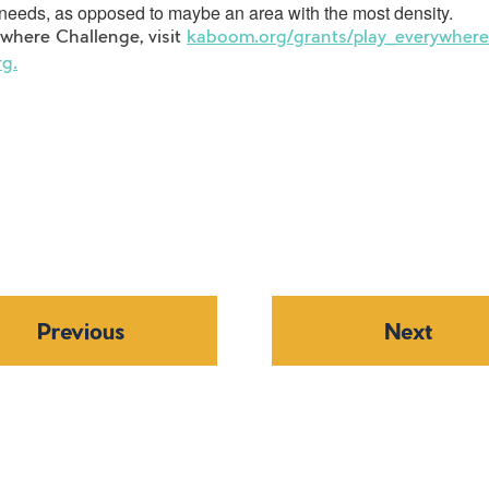
t needs, as opposed to maybe an area with the most density.
here Challenge, visit
kaboom.org/grants/play_everywhere_
rg.
Previous
Next