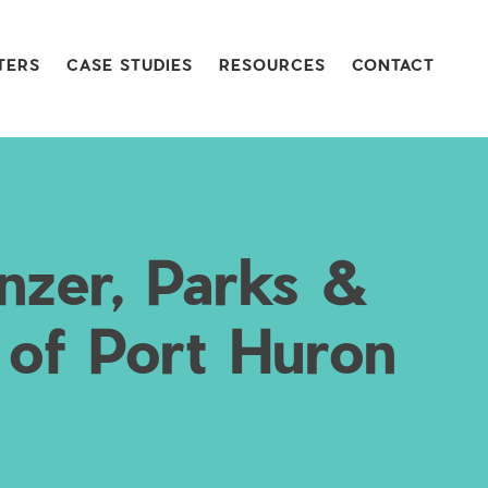
TERS
CASE STUDIES
RESOURCES
CONTACT
nzer, Parks &
 of Port Huron