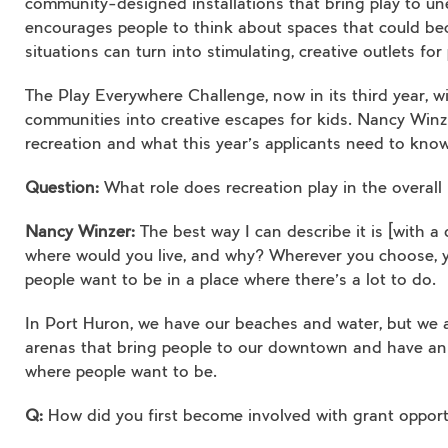
community-designed installations that bring play to un
encourages people to think about spaces that could bec
situations can turn into stimulating, creative outlets for 
The Play Everywhere Challenge, now in its third year, wil
communities into creative escapes for kids. Nancy Win
recreation and what this year’s applicants need to know
Question:
What role does recreation play in the overall
Nancy Winzer:
The best way I can describe it is [with 
where would you live, and why? Wherever you choose, yo
people want to be in a place where there’s a lot to do.
In Port Huron, we have our beaches and water, but we al
arenas that bring people to our downtown and have an ec
where people want to be.
Q:
How did you first become involved with grant opport