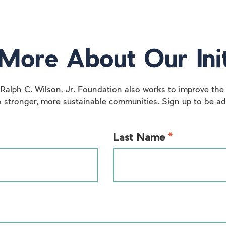
More About Our Init
 Ralph C. Wilson, Jr. Foundation also works to improve the 
o stronger, more sustainable communities. Sign up to be add
*
Last Name