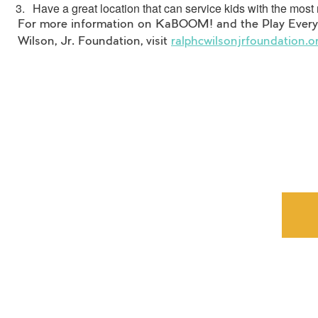
Have a great location that can service kids with the mos
For more information on KaBOOM! and the Play Everyw
Wilson, Jr. Foundation, visit
ralphcwilsonjrfoundation.o