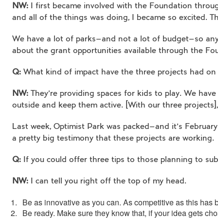
NW:
I first became involved with the Foundation throug
and all of the things was doing, I became so excited. Th
We have a lot of parks—and not a lot of budget—so anyt
about the grant opportunities available through the Fo
Q:
What kind of impact have the three projects had on
NW:
They’re providing spaces for kids to play. We have
outside and keep them active. [With our three projects],
Last week, Optimist Park was packed—and it’s February. I
a pretty big testimony that these projects are working.
Q:
If you could offer three tips to those planning to s
NW:
I can tell you right off the top of my head.
Be as innovative as you can. As competitive as this has be
Be ready. Make sure they know that, if your idea gets cho