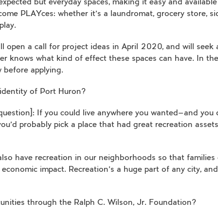
expected but everyday spaces, making it easy and available
ome PLAYces: whether it’s a laundromat, grocery store, si
play.
l open a call for project ideas in April 2020, and will seek
zer knows what kind of effect these spaces can have. In th
 before applying.
 identity of Port Huron?
a question]: If you could live anywhere you wanted—and you 
u’d probably pick a place that had great recreation assets
so have recreation in our neighborhoods so that families c
onomic impact. Recreation’s a huge part of any city, and i
unities through the Ralph C. Wilson, Jr. Foundation?