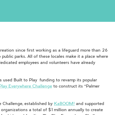
creation since first working as a lifeguard more than 26
 public parks. All of these locales make it a place where
dedicated employees and volunteers have already
as used
Built to Play
funding to revamp its popular
 Play Everywhere Challenge
to construct its “Palmer
re Challenge, established by
KaBOOM!
and supported
organizations a total of $1 million annually to create