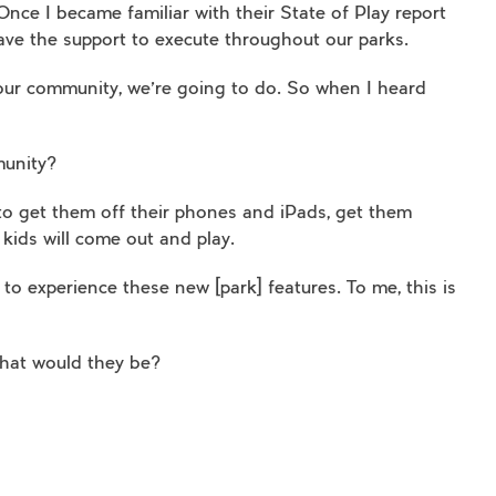
nce I became familiar with their State of Play report
 have the support to execute throughout our parks.
 our community, we’re going to do. So when I heard
munity?
 to get them off their phones and iPads, get them
 kids will come out and play.
to experience these new [park] features. To me, this is
what would they be?