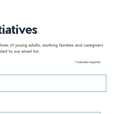
iatives
lives of young adults, working families and caregivers
ed to our email list.
indicates required
*