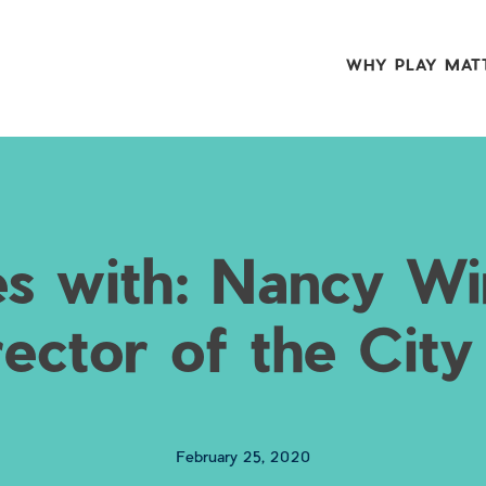
WHY PLAY MAT
s with: Nancy Wi
rector of the City
February 25, 2020