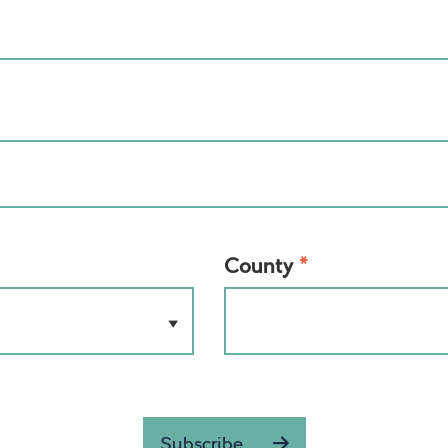
*
County
Subscribe