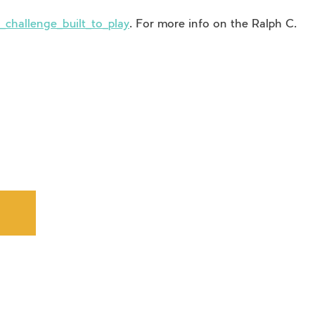
challenge_built_to_play
. For more info on the Ralph C.