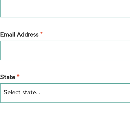
*
Email Address
*
State