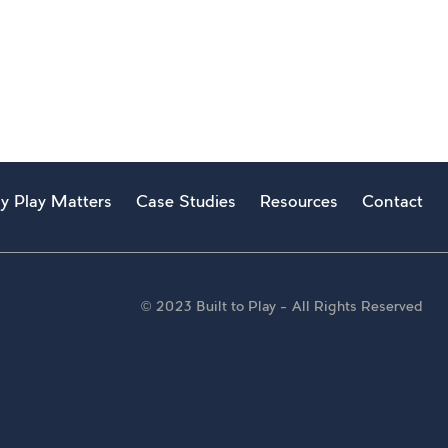
y Play Matters
Case Studies
Resources
Contact
© 2023 Built to Play – All Rights Reserved