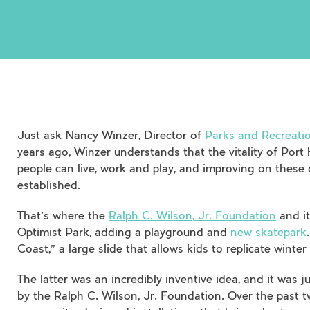
Just ask Nancy Winzer, Director of
Parks and Recreatio
years ago, Winzer understands that the vitality of Port 
people can live, work and play, and improving on thes
established.
That’s where the
Ralph C. Wilson, Jr. Foundation
and it
Optimist Park, adding a playground and
new skatepark
Coast,” a large slide that allows kids to replicate winte
The latter was an incredibly inventive idea, and it was
by the Ralph C. Wilson, Jr. Foundation. Over the past 