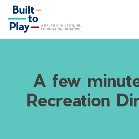
Skip
to
content
A few minute
Recreation Di