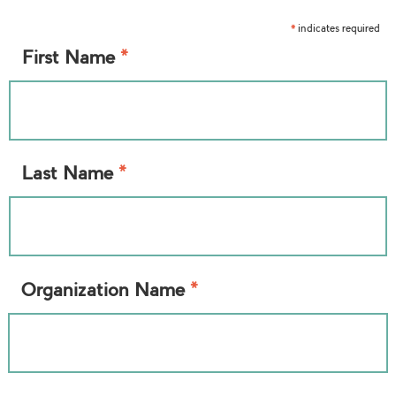
indicates required
*
*
First Name
*
Last Name
*
Organization Name