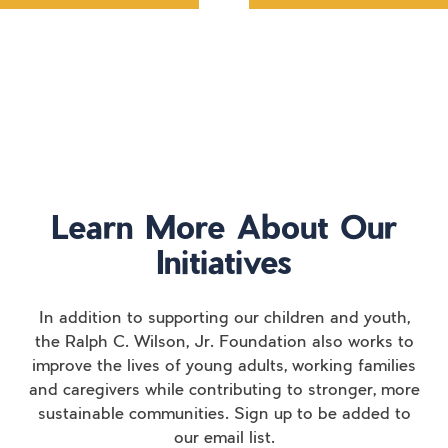
Learn More About Our
Initiatives
In addition to supporting our children and youth,
the Ralph C. Wilson, Jr. Foundation also works to
improve the lives of young adults, working families
and caregivers while contributing to stronger, more
sustainable communities. Sign up to be added to
our email list.