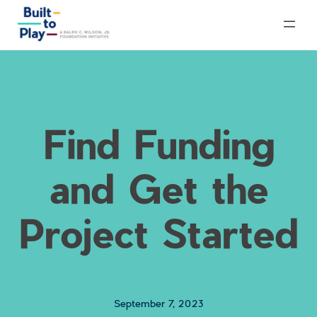
Skip
to
content
Find Funding
and Get the
Project Started
September 7, 2023