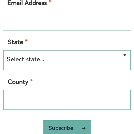
*
Email Address
*
State
*
County
Subscribe