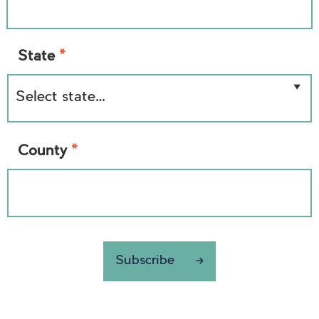
*
State
*
County
Subscribe