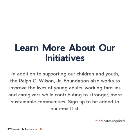
Learn More About Our
Initiatives
In addition to supporting our children and youth,
the Ralph C. Wilson, Jr. Foundation also works to
improve the lives of young adults, working families
and caregivers while contributing to stronger, more
sustainable communities. Sign up to be added to
our email list.
indicates required
*