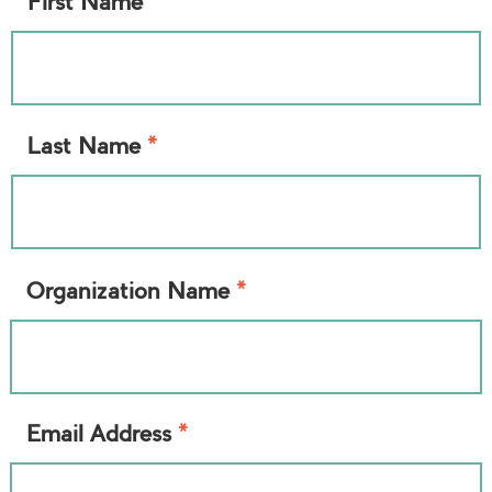
*
First Name
*
Last Name
*
Organization Name
*
Email Address