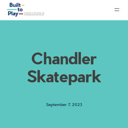
Skip
to
content
Chandler
Skatepark
September 7, 2023