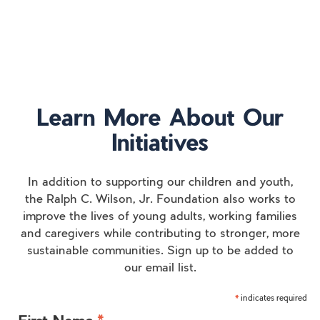
Learn More About Our
Initiatives
In addition to supporting our children and youth,
the Ralph C. Wilson, Jr. Foundation also works to
improve the lives of young adults, working families
and caregivers while contributing to stronger, more
sustainable communities. Sign up to be added to
our email list.
indicates required
*