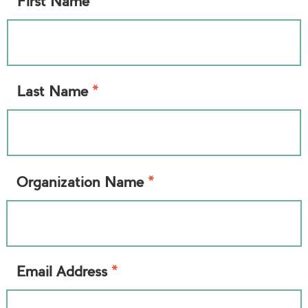
*
First Name
*
Last Name
*
Organization Name
*
Email Address