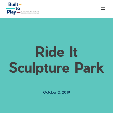
Skip
to
content
Ride It
Sculpture Park
October 2, 2019