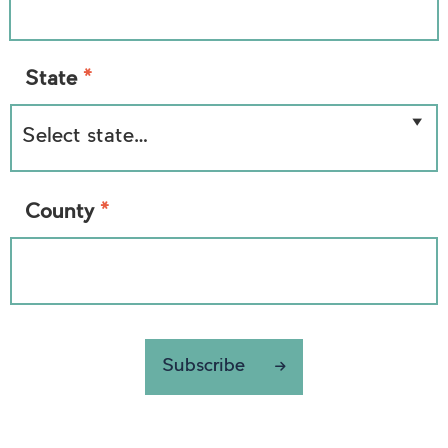
*
State
*
County
Subscribe