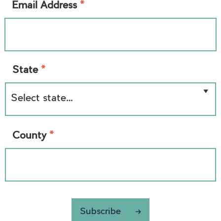
*
Email Address
*
State
*
County
Subscribe