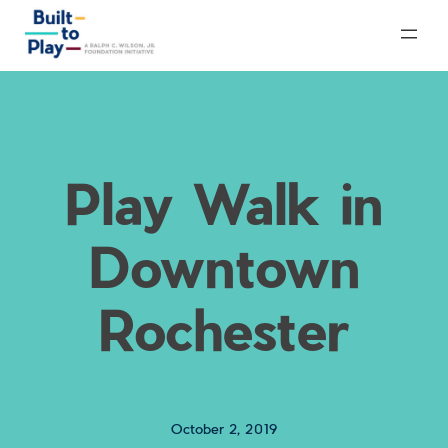
Skip
to
content
Play Walk in
Downtown
Rochester
October 2, 2019