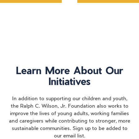
Learn More About Our
Initiatives
In addition to supporting our children and youth,
the Ralph C. Wilson, Jr. Foundation also works to
improve the lives of young adults, working families
and caregivers while contributing to stronger, more
sustainable communities. Sign up to be added to
our email list.