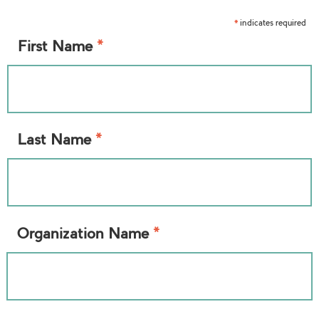
indicates required
*
*
First Name
*
Last Name
*
Organization Name